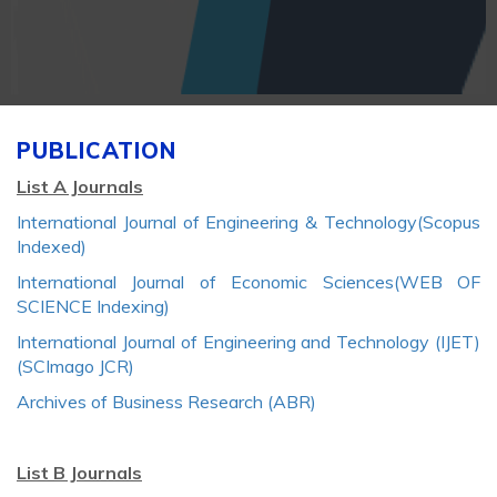
PUBLICATION
List A Journals
International Journal of Engineering & Technology(Scopus
Indexed)
International Journal of Economic Sciences(WEB OF
SCIENCE Indexing)
International Journal of Engineering and Technology (IJET)
(SCImago JCR)
Archives of Business Research (ABR)
List B Journals