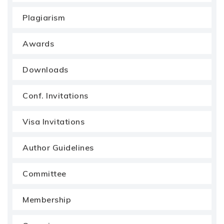
Plagiarism
Awards
Downloads
Conf. Invitations
Visa Invitations
Author Guidelines
Committee
Membership