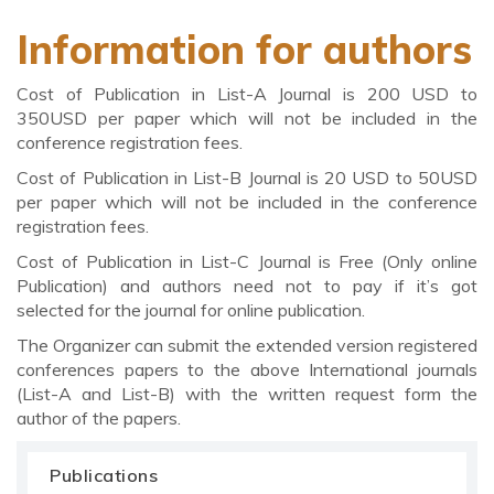
Information for authors
Cost of Publication in List-A Journal is 200 USD to
350USD per paper which will not be included in the
conference registration fees.
Cost of Publication in List-B Journal is 20 USD to 50USD
per paper which will not be included in the conference
registration fees.
Cost of Publication in List-C Journal is Free (Only online
Publication) and authors need not to pay if it’s got
selected for the journal for online publication.
The Organizer can submit the extended version registered
conferences papers to the above International journals
(List-A and List-B) with the written request form the
author of the papers.
Publications