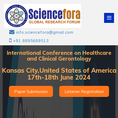
info.sciencefora@gmail.com
+91 8895689513
International Conference on Healthcare
and Clinical Gerontology
Kansas City,United States of America
17th-18th June 2024
Paper Submission
Listener Registration