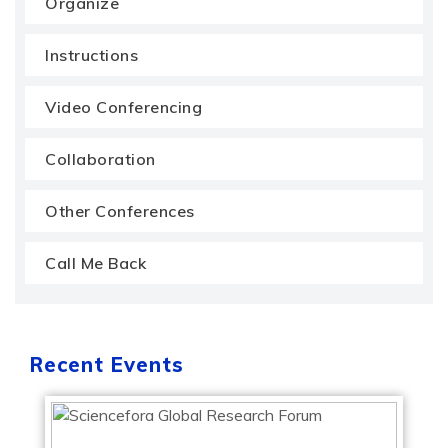
Organize
Instructions
Video Conferencing
Collaboration
Other Conferences
Call Me Back
Recent Events