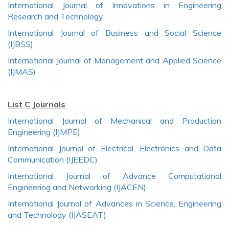
International Journal of Innovations in Engineering
Research and Technology
International Journal of Business and Social Science
(IJBSS)
International Journal of Management and Applied Science
(IJMAS)
List C Journals
International Journal of Mechanical and Production
Engineering (IJMPE)
International Journal of Electrical, Electronics and Data
Communication (IJEEDC)
International Journal of Advance Computational
Engineering and Networking (IJACEN)
International Journal of Advances in Science, Engineering
and Technology (IJASEAT)