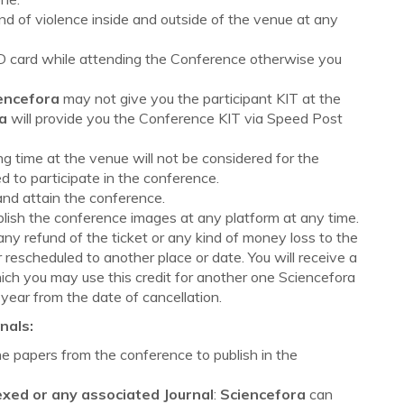
nd of violence inside and outside of the venue at any
 ID card while attending the Conference otherwise you
encefora
may not give you the participant KIT at the
a
will provide you the Conference KIT via Speed Post
ng time at the venue will not be considered for the
 to participate in the conference.
and attain the conference.
ublish the conference images at any platform at any time.
 any refund of the ticket or any kind of money loss to the
 rescheduled to another place or date. You will receive a
hich you may use this credit for another one Sciencefora
 year from the date of cancellation.
nals:
the papers from the conference to publish in the
exed or any associated Journal
:
Sciencefora
can