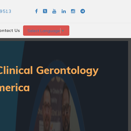
89513
ontact Us
Select Language
▼
linical Gerontology
merica