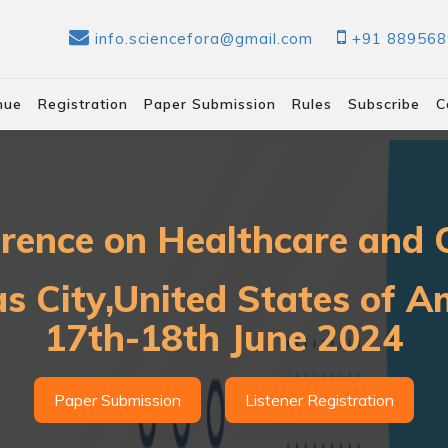
info.sciencefora@gmail.com
+91 88956
nue
Registration
Paper Submission
Rules
Subscribe
C
erence on Healthcare and C
s City,United States of A
17th-18th June 2024
Paper Submission
Listener Registration