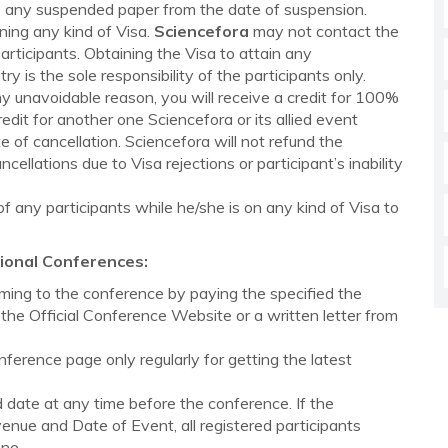
ute any suspended paper from the date of suspension.
ining any kind of Visa.
Sciencefora
may not contact the
rticipants. Obtaining the Visa to attain any
 is the sole responsibility of the participants only.
ny unavoidable reason, you will receive a credit for 100%
redit for another one Sciencefora or its allied event
 of cancellation. Sciencefora will not refund the
ellations due to Visa rejections or participant’s inability
 any participants while he/she is on any kind of Visa to
ional Conferences:
ing to the conference by paying the specified the
the Official Conference Website or a written letter from
onference page only regularly for getting the latest
ate at any time before the conference. If the
nue and Date of Event, all registered participants
one.