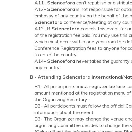
A11-
Sciencefora
can’t republish or distrib
A12-
Sciencefora
is not responsible for obta
embassy of any country on the behalf of the pa
Sciencefora
conference/Meeting at any country
A13-
If Sciencefora
cancels this event for a
of the registration fee paid. You may use this c
which must occur within one year from the date
Conference Registration fees to anyone for canc
to enter the country.
A14-
Sciencefora
never takes the guaranty of
any country.
B - Attending
Sciencefora
International/Nat
B1- All participants
must register before
com
amount mentioned at the registration menu of 
the Organizing Secretary.
B2- All participants must follow the official C
information about the event.
B3- The Organizer may change the venue and d
organizing Committee decides to change the ve
(Only) will get the information via mail and Ph