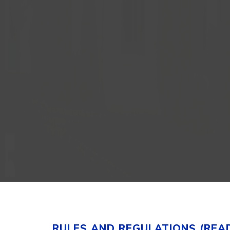
RULES AND REGULATIONS (REA