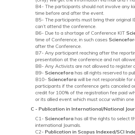
B4- The participants should not involve any ki
time before and after the event.
B5- The participants must bring their original
can’t attend the conference.
B6- Due to a shortage of Conference KIT
Sci
time of Conference, in such cases
Sciencefor
after the Conference.
B7- Any participant reaching after the reporti
presentation at the conference and not allowed
B8- Any Activists are not allowed to register 
B9-
Sciencefora
has all rights reserved to p
B10-
Sciencefora
will be not responsible for
participants if the conference gets canceled or
credit for 100% of the registration fee paid w
or its allied event which must occur within one
C - Publication in International/National Jour
C1-
Sciencefora
has all the rights to select 
international Journals.
C2-
Publication in Scopus Indexed/SCI Ind