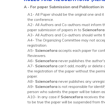
A -
For paper Submission and Publication in
A1- All Paper should be the original one and i
the conference.
A2- All Authors and Co-authors must inform th
paper submission of papers in to
Sciencefora
A3- All Authors and Co-authors should write the
A4- The Organizing Committee may not accept 
registration.
A5-
Sciencefora
accepts each paper for conf
Reviewers.
A6-
Sciencefora
never publishes the author's
A7-
Sciencefora
can’t add, modify or delete 
the registration of the paper without the permi
paper.
A8-
Sciencefora
never publishes any unregis
A9-
Sciencefora
is not responsible for identi
person who submits the paper will be taken as 
A10- In any case if
Sciencefora
receives the 
to be true the paper will be suspended from th