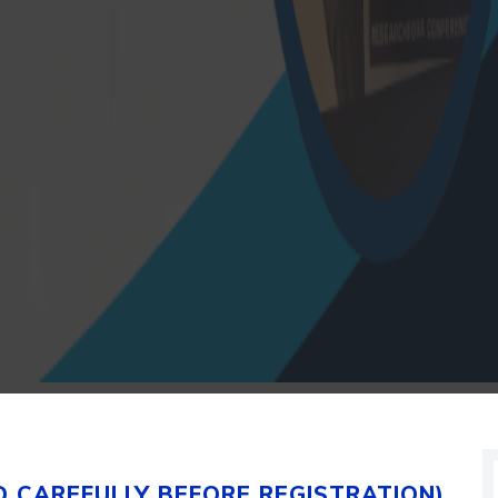
D CAREFULLY BEFORE REGISTRATION)