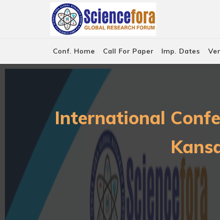
Conf. Home
Call For Paper
Imp. Dates
Ve
International Conf
Kansa