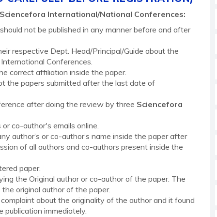
Sciencefora
International/National Conferences
:
t should not be published in any manner before and after
eir respective Dept. Head/Principal/Guide about the
International Conferences.
 correct affiliation inside the paper.
the papers submitted after the last date of
erence after doing the review by three
Sciencefora
 or co-author's emails online.
any author’s or co-author’s name inside the paper after
ssion of all authors and co-authors present inside the
tered paper.
fying the Original author or co-author of the paper. The
the original author of the paper.
complaint about the originality of the author and it found
e publication immediately.