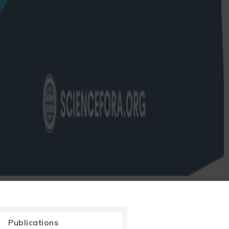
Publications