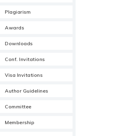
Plagiarism
Awards
Downloads
Conf. Invitations
Visa Invitations
Author Guidelines
Committee
Membership