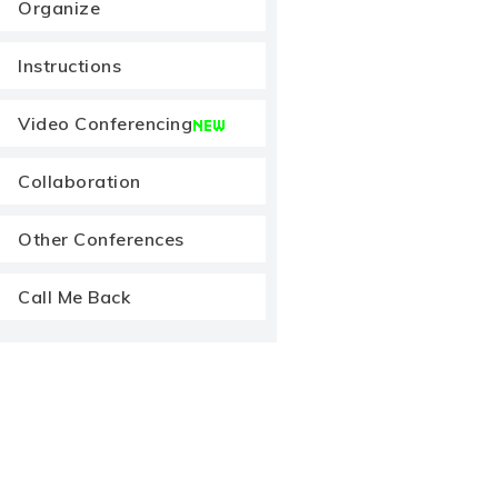
Organize
Instructions
Video Conferencing
Collaboration
Other Conferences
Call Me Back