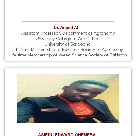
Dr. Amjed Ali
Assistant Professor, Department of Agronomy,
University College of Agriculture,
University of Sargodha,
Life time Membership of Pakistan Society of Agronomy.
Life time Membership of Weed Science Society of Pakistan
ASIEDU EDWARD OHENEBA