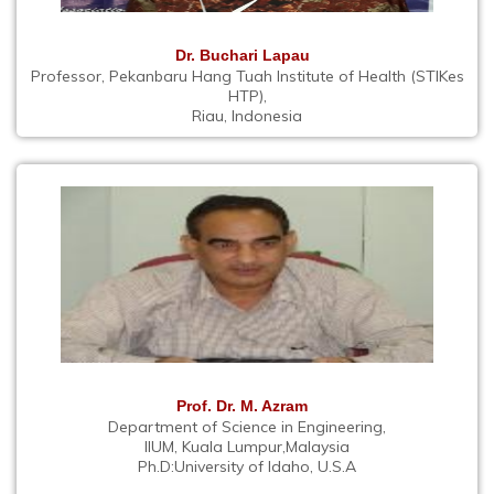
Dr. Buchari Lapau
Professor, Pekanbaru Hang Tuah Institute of Health (STIKes
HTP),
Riau, Indonesia
Prof. Dr. M. Azram
Department of Science in Engineering,
IIUM, Kuala Lumpur,Malaysia
Ph.D:University of Idaho, U.S.A