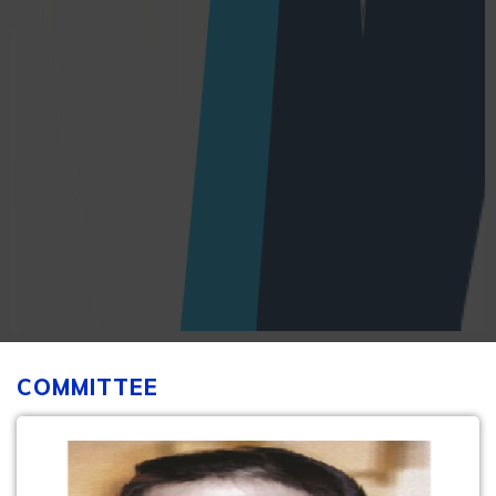
COMMITTEE