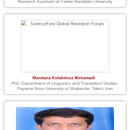
Research Assistant at Cankırı Karatekin University
Mandana Kolahdouz Mohamadi
PhD, Department of Linguistics and Translation Studies,
Payame Noor University of Shabestar, Tabriz, Iran