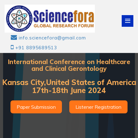
info.sciencefora@gmail.com
+91 8895689513
International Conference on Healthcare
and Clinical Gerontology
Kansas City,United States of America
17th-18th June 2024
Paper Submission
Listener Registration