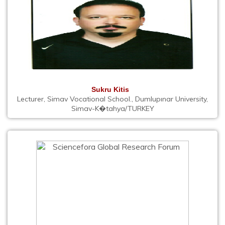
Sukru Kitis
Lecturer, Simav Vocational School., Dumlupınar University,
Simav-K�tahya/TURKEY