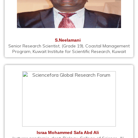
S.Neelamani
Senior Research Scientist, (Grade 19), Coastal Management
Program, Kuwait Institute for Scientific Research, Kuwait
Israa Mohammed Safa Abd Ali