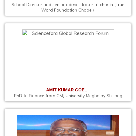
School Director and senior administrator at church (True
Word Foundation Chapel)
AMIT KUMAR GOEL
PhD. In Finance from CMJ University Meghalay Shillong