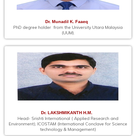
Dr. Munadil K. Faaeq
PhD degree holder from the University Utara Malaysia
(UUM).
Dr. LAKSHMIKANTH H.M.
Head- Srishti International ( Applied Research and
Environment), ICOSTAM (International Conclave for Science
technology & Management)