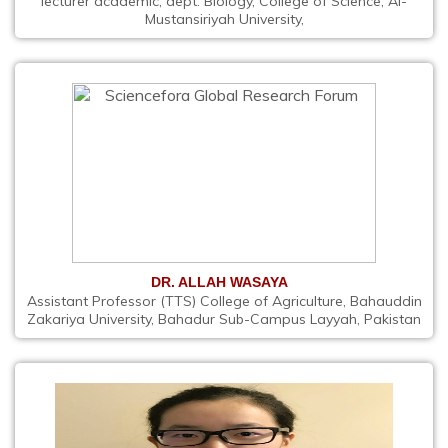
lecturer academic, dept. Biology, College of Science, Al-
Mustansiriyah University,
DR. ALLAH WASAYA
Assistant Professor (TTS) College of Agriculture, Bahauddin
Zakariya University, Bahadur Sub-Campus Layyah, Pakistan