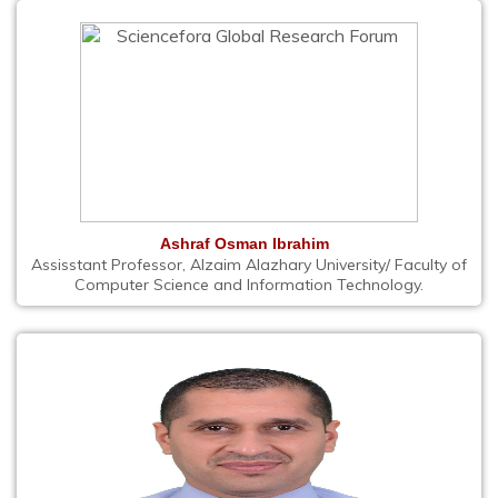
Ashraf Osman Ibrahim
Assisstant Professor, Alzaim Alazhary University/ Faculty of
Computer Science and Information Technology.