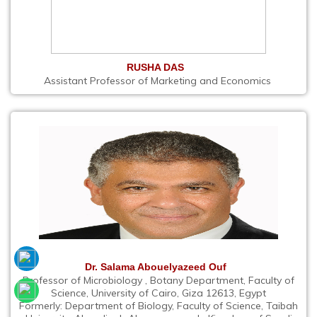
RUSHA DAS
Assistant Professor of Marketing and Economics
Dr. Salama Abouelyazeed Ouf
Professor of Microbiology , Botany Department, Faculty of
Science, University of Cairo, Giza 12613, Egypt
Formerly: Department of Biology, Faculty of Science, Taibah