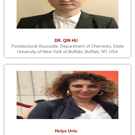
DR. QIN HU
Postdoctoral Associate, Department of Chemistry, State
University of New York at Buffalo, Buffalo, NY, USA
Hulya Unlu