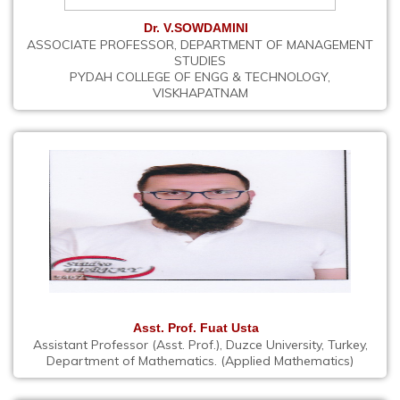
Dr. V.SOWDAMINI
ASSOCIATE PROFESSOR, DEPARTMENT OF MANAGEMENT
STUDIES
PYDAH COLLEGE OF ENGG & TECHNOLOGY,
VISKHAPATNAM
Asst. Prof. Fuat Usta
Assistant Professor (Asst. Prof.), Duzce University, Turkey,
Department of Mathematics. (Applied Mathematics)