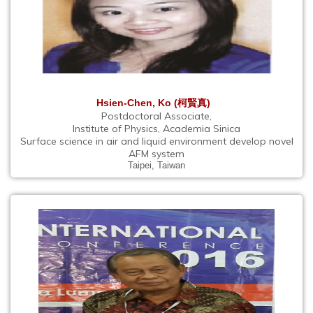
Hsien-Chen, Ko (柯賢真)
Postdoctoral Associate,
Institute of Physics, Academia Sinica
Surface science in air and liquid environment develop novel
AFM system
Taipei, Taiwan