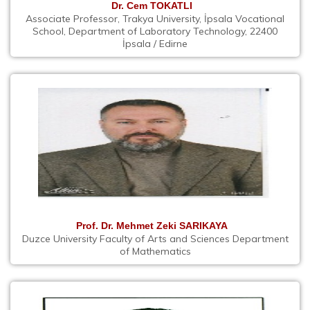
Dr. Cem TOKATLI
Associate Professor, Trakya University, İpsala Vocational
School, Department of Laboratory Technology, 22400
İpsala / Edirne
Prof. Dr. Mehmet Zeki SARIKAYA
Duzce University Faculty of Arts and Sciences Department
of Mathematics