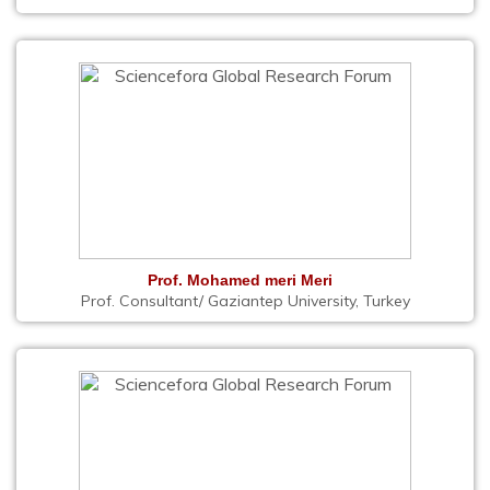
Prof. Mohamed meri Meri
Prof. Consultant/ Gaziantep University, Turkey