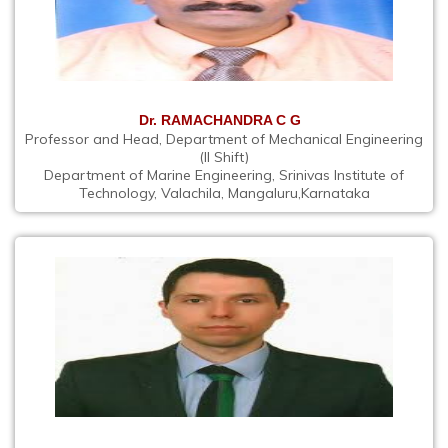
Dr. RAMACHANDRA C G
Professor and Head, Department of Mechanical Engineering
(II Shift)
Department of Marine Engineering, Srinivas Institute of
Technology, Valachila, Mangaluru,Karnataka