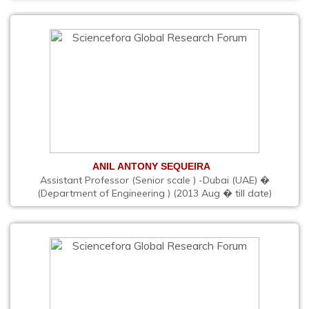
ANIL ANTONY SEQUEIRA
Assistant Professor (Senior scale ) -Dubai (UAE) �
(Department of Engineering ) (2013 Aug � till date)