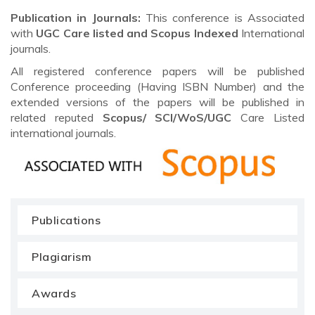
Publication in Journals:
This conference is Associated
with
UGC Care listed and Scopus
Indexed
International
journals.
All registered conference papers will be published
Conference proceeding (Having ISBN Number) and the
extended versions of the papers will be published in
related reputed
Scopus/
SCI/WoS/UGC
Care Listed
international journals.
Publications
Plagiarism
Awards