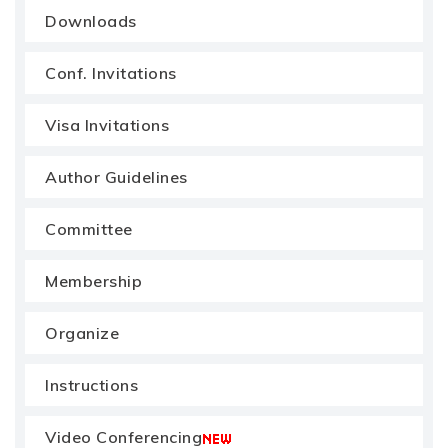
Downloads
Conf. Invitations
Visa Invitations
Author Guidelines
Committee
Membership
Organize
Instructions
Video Conferencing