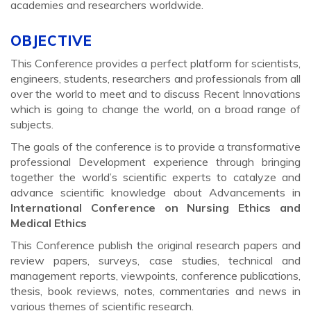
academies and researchers worldwide.
OBJECTIVE
This Conference provides a perfect platform for scientists,
engineers, students, researchers and professionals from all
over the world to meet and to discuss Recent Innovations
which is going to change the world, on a broad range of
subjects.
The goals of the conference is to provide a transformative
professional Development experience through bringing
together the world’s scientific experts to catalyze and
advance scientific knowledge about Advancements in
International Conference on Nursing Ethics and
Medical Ethics
This Conference publish the original research papers and
review papers, surveys, case studies, technical and
management reports, viewpoints, conference publications,
thesis, book reviews, notes, commentaries and news in
various themes of scientific research.