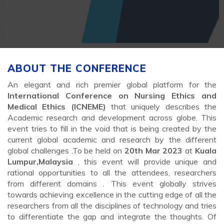
ABOUT THE CONFERENCE
An elegant and rich premier global platform for the
International Conference on Nursing Ethics and
Medical Ethics (ICNEME)
that uniquely describes the
Academic research and development across globe. This
event tries to fill in the void that is being created by the
current global academic and research by the different
global challenges .To be held on
20th Mar 2023
at
Kuala
Lumpur,Malaysia
, this event will provide unique and
rational opportunities to all the attendees, researchers
from different domains . This event globally strives
towards achieving excellence in the cutting edge of all the
researchers from all the disciplines of technology and tries
to differentiate the gap and integrate the thoughts. Of