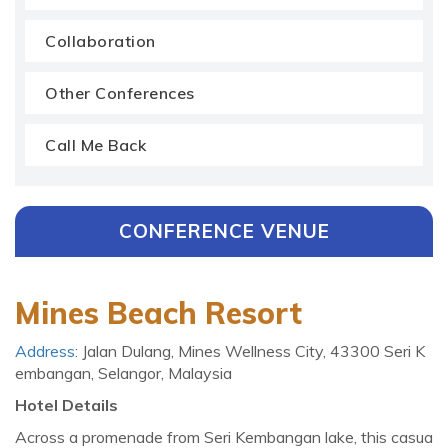
Collaboration
Other Conferences
Call Me Back
CONFERENCE VENUE
Mines Beach Resort
Address
: Jalan Dulang, Mines Wellness City, 43300 Seri K
embangan, Selangor, Malaysia
Hotel Details
Across a promenade from Seri Kembangan lake, this casua