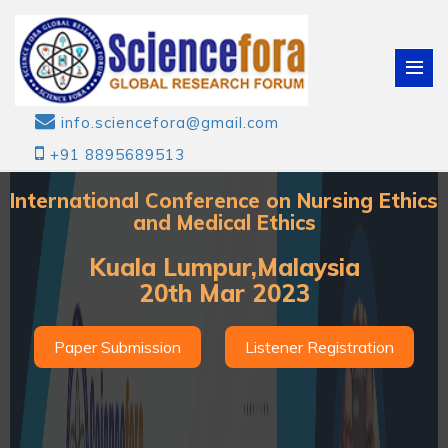
info.sciencefora@gmail.com
+91 8895689513
International Conference on Nursing Ethics
and Medical Ethics
Kuala Lumpur,Malaysia
20th Mar 2023
Paper Submission
Listener Registration