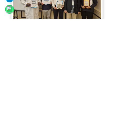
Sciencefora International Conference 02nd
April 2026, Kuala Lumpur, Malaysia
Read More
SCIENCEFORA INTERNATIONAL VIRTUAL