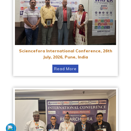
Sciencefora International Conference, 26th
July, 2026, Pune, India
Read More