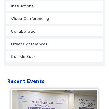
Instructions
Video Conferencing
Collaboration
Other Conferences
Call Me Back
Recent Events