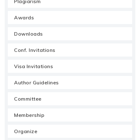
Plagiarism
Awards
Downloads
Conf. Invitations
Visa Invitations
Author Guidelines
Committee
Membership
Organize