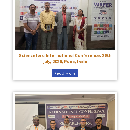
Sciencefora International Conference, 26th
July, 2026, Pune, India
Read More