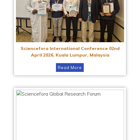
Sciencefora International Conference 02nd
April 2026, Kuala Lumpur, Malaysia
Read More