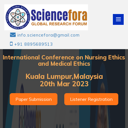
info.sciencefora@gmail.com
+91 8895689513
International Conference on Nursing Ethics
and Medical Ethics
Kuala Lumpur,Malaysia
20th Mar 2023
Paper Submission
Listener Registration