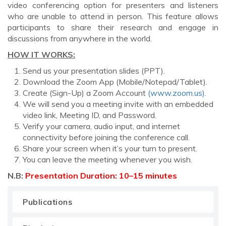
video conferencing option for presenters and listeners
who are unable to attend in person. This feature allows
participants to share their research and engage in
discussions from anywhere in the world.
HOW IT WORKS:
Send us your presentation slides (PPT).
Download the Zoom App (Mobile/Notepad/Tablet).
Create (Sign-Up) a Zoom Account
(www.zoom.us)
.
We will send you a meeting invite with an embedded
video link, Meeting ID, and Password.
Verify your camera, audio input, and internet
connectivity before joining the conference call.
Share your screen when it’s your turn to present.
You can leave the meeting whenever you wish.
N.B:
Presentation Duration: 10–15 minutes
Publications