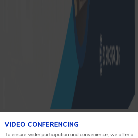
VIDEO CONFERENCING
To ensure wider participation and convenience, we offer a