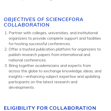
OBJECTIVES OF SCIENCEFORA
COLLABORATION
Partner with colleges, universities, and institutional
organizers to provide complete support and facilities
for hosting successful conferences.
Offer a trusted publication platform for organizers to
publish research papers from international and
national conferences.
Bring together academicians and experts from
across the globe to exchange knowledge, ideas, and
insights—enhancing subject expertise and updating
participants on the latest research and
developments.
ELIGIBILITY FOR COLLABORATION