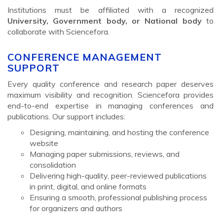
Institutions must be affiliated with a recognized
University, Government body, or National body
to
collaborate with Sciencefora.
CONFERENCE MANAGEMENT
SUPPORT
Every quality conference and research paper deserves
maximum visibility and recognition. Sciencefora provides
end-to-end expertise in managing conferences and
publications. Our support includes:
Designing, maintaining, and hosting the conference
website
Managing paper submissions, reviews, and
consolidation
Delivering high-quality, peer-reviewed publications
in print, digital, and online formats
Ensuring a smooth, professional publishing process
for organizers and authors