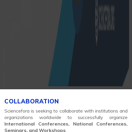
COLLABORATION
Sciencefora is seeking to collaborate with institutions and
organizations worldwide to successfully organize
International Conferences, National Conferences,
Seminars, and Workshops
.