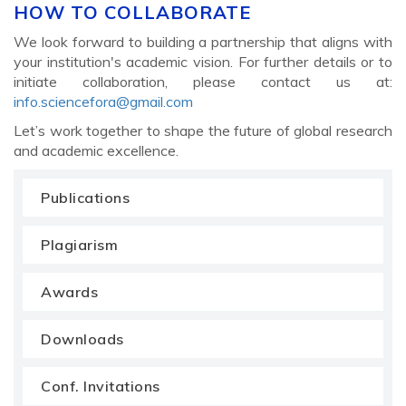
HOW TO COLLABORATE
We look forward to building a partnership that aligns with
your institution's academic vision. For further details or to
initiate collaboration, please contact us at:
info.sciencefora@gmail.com
Let’s work together to shape the future of global research
and academic excellence.
Publications
Plagiarism
Awards
Downloads
Conf. Invitations