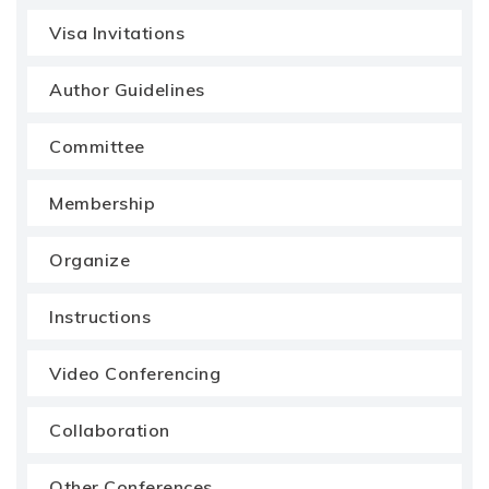
Visa Invitations
Author Guidelines
Committee
Membership
Organize
Instructions
Video Conferencing
Collaboration
Other Conferences