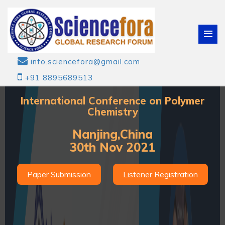
info.sciencefora@gmail.com
+91 8895689513
International Conference on Polymer
Chemistry
Nanjing,China
30th Nov 2021
Paper Submission
Listener Registration