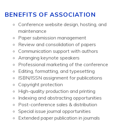
BENEFITS OF ASSOCIATION
Conference website design, hosting, and
maintenance
Paper submission management
Review and consolidation of papers
Communication support with authors
Arranging keynote speakers
Professional marketing of the conference
Editing, formatting, and typesetting
ISBN/ISSN assignment for publications
Copyright protection
High-quality production and printing
Indexing and abstracting opportunities
Post-conference sales & distribution
Special issue journal opportunities
Extended paper publication in journals