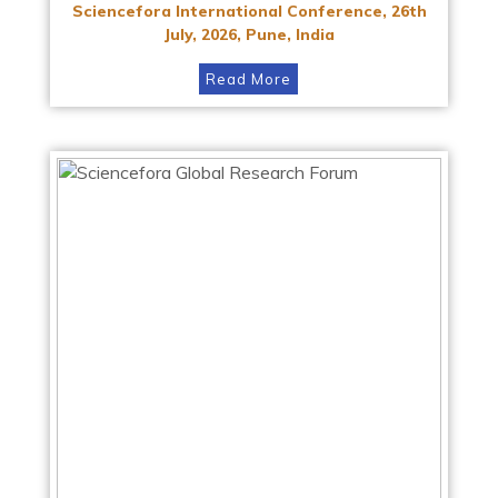
Sciencefora International Conference, 26th
July, 2026, Pune, India
Read More