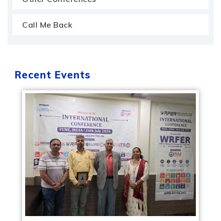
Call Me Back
Recent Events