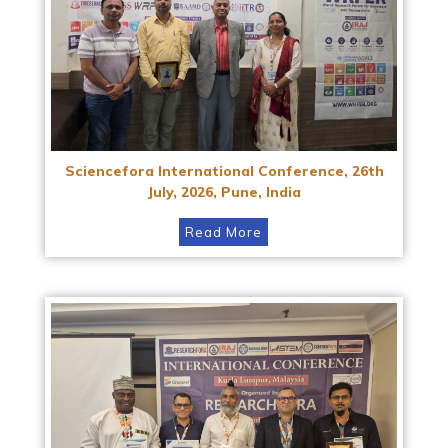
Sciencefora International Conference, 26th
July, 2026, Pune, India
Read More