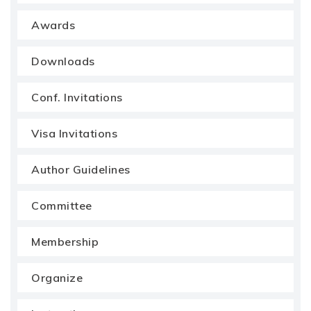
Awards
Downloads
Conf. Invitations
Visa Invitations
Author Guidelines
Committee
Membership
Organize