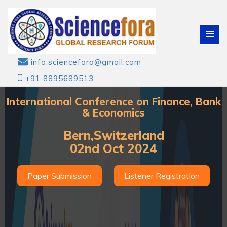
info.sciencefora@gmail.com
+91 8895689513
International Conference on Finance, Bank
& Economics
Bern,Switzerland
02nd Oct 2024
Paper Submission
Listener Registration