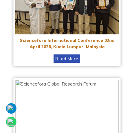
Sciencefora International Conference 02nd
April 2026, Kuala Lumpur, Malaysia
Read More