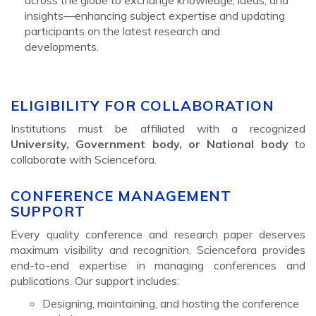
insights—enhancing subject expertise and updating
participants on the latest research and
developments.
ELIGIBILITY FOR COLLABORATION
Institutions must be affiliated with a recognized
University, Government body, or National body
to
collaborate with Sciencefora.
CONFERENCE MANAGEMENT
SUPPORT
Every quality conference and research paper deserves
maximum visibility and recognition. Sciencefora provides
end-to-end expertise in managing conferences and
publications. Our support includes:
Designing, maintaining, and hosting the conference