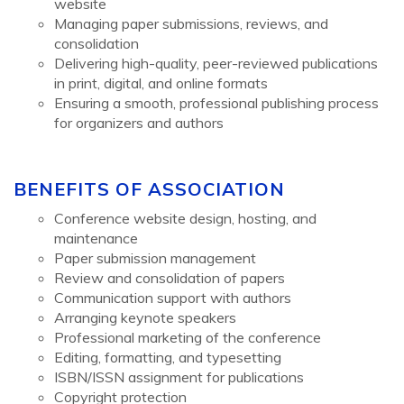
website
Managing paper submissions, reviews, and
consolidation
Delivering high-quality, peer-reviewed publications
in print, digital, and online formats
Ensuring a smooth, professional publishing process
for organizers and authors
BENEFITS OF ASSOCIATION
Conference website design, hosting, and
maintenance
Paper submission management
Review and consolidation of papers
Communication support with authors
Arranging keynote speakers
Professional marketing of the conference
Editing, formatting, and typesetting
ISBN/ISSN assignment for publications
Copyright protection