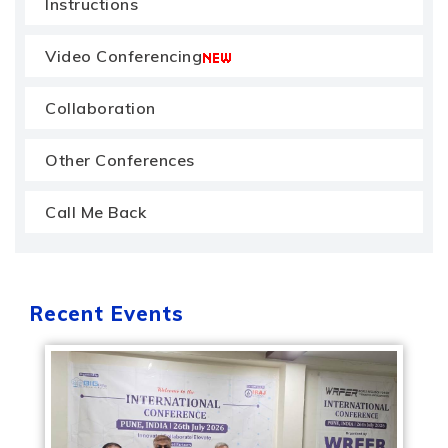
Instructions
Video Conferencing
Collaboration
Other Conferences
Call Me Back
Recent Events