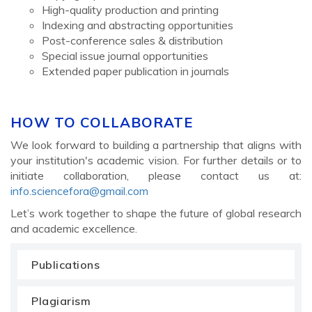
High-quality production and printing
Indexing and abstracting opportunities
Post-conference sales & distribution
Special issue journal opportunities
Extended paper publication in journals
HOW TO COLLABORATE
We look forward to building a partnership that aligns with
your institution's academic vision. For further details or to
initiate collaboration, please contact us at:
info.sciencefora@gmail.com
Let’s work together to shape the future of global research
and academic excellence.
Publications
Plagiarism