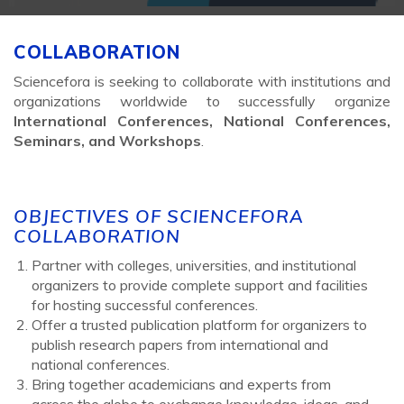
COLLABORATION
Sciencefora is seeking to collaborate with institutions and
organizations worldwide to successfully organize
International Conferences, National Conferences,
Seminars, and Workshops
.
OBJECTIVES OF SCIENCEFORA
COLLABORATION
Partner with colleges, universities, and institutional
organizers to provide complete support and facilities
for hosting successful conferences.
Offer a trusted publication platform for organizers to
publish research papers from international and
national conferences.
Bring together academicians and experts from
across the globe to exchange knowledge, ideas, and