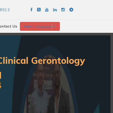
89513
ontact Us
Select Language
▼
linical Gerontology
d
4