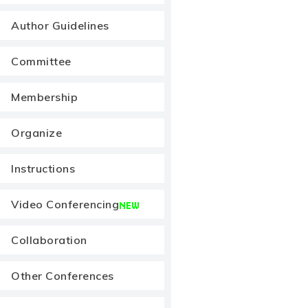
Author Guidelines
Committee
Membership
Organize
Instructions
Video Conferencing
Collaboration
Other Conferences