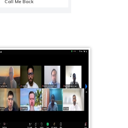
Call Me Back