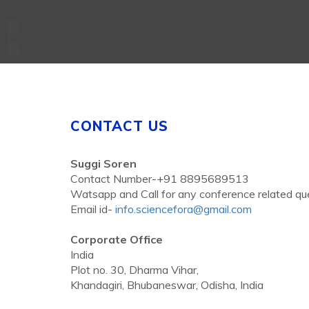
CONTACT US
Suggi Soren
Contact Number-+91 8895689513
Watsapp and Call for any conference related qu
Email id-
info.sciencefora@gmail.com
Corporate Office
India
Plot no. 30, Dharma Vihar,
Khandagiri, Bhubaneswar, Odisha, India