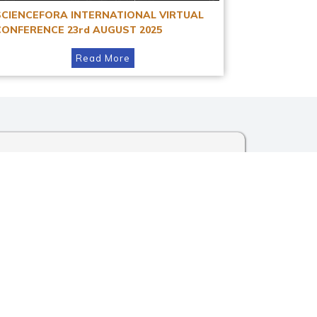
SCIENCEFORA INTERNATIONAL VIRTUAL
CONFERENCE 23rd AUGUST 2025
Read More