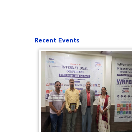
Recent Events