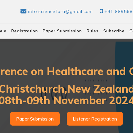
info.sciencefora@gmail.com
+91 88956
nue
Registration
Paper Submission
Rules
Subscribe
C
erence on Healthcare and C
Christchurch,New Zealan
08th-09th November 202
Paper Submission
Listener Registration