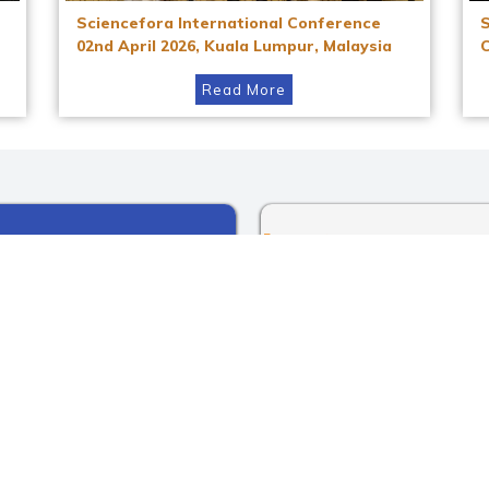
Sciencefora International Conference
02nd April 2026, Kuala Lumpur, Malaysia
Read More
Instagram