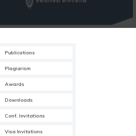
Publications
Plagiarism
Awards
Downloads
Conf. Invitations
Visa Invitations