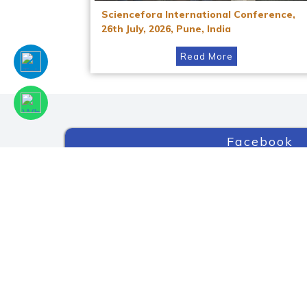
Sciencefora International Conference,
26th July, 2026, Pune, India
Read More
Facebook