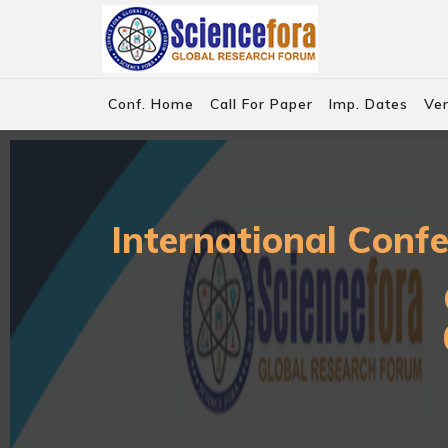
Conf. Home
Call For Paper
Imp. Dates
Ve
International Conf