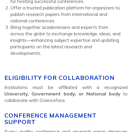
for hosting successful conferences.
Offer a trusted publication platform for organizers to
publish research papers from international and
national conferences.
Bring together academicians and experts from
across the globe to exchange knowledge, ideas, and
insights—enhancing subject expertise and updating
participants on the latest research and
developments.
ELIGIBILITY FOR COLLABORATION
Institutions must be affiliated with a recognized
University, Government body, or National body
to
collaborate with Sciencefora.
CONFERENCE MANAGEMENT
SUPPORT
Every quality conference and research paper deserves