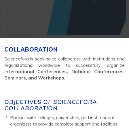
COLLABORATION
Sciencefora is seeking to collaborate with institutions and
organizations worldwide to successfully organize
International Conferences, National Conferences,
Seminars, and Workshops
.
OBJECTIVES OF SCIENCEFORA
COLLABORATION
Partner with colleges, universities, and institutional
organizers to provide complete support and facilities