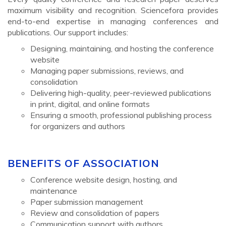
maximum visibility and recognition. Sciencefora provides
end-to-end expertise in managing conferences and
publications. Our support includes:
Designing, maintaining, and hosting the conference
website
Managing paper submissions, reviews, and
consolidation
Delivering high-quality, peer-reviewed publications
in print, digital, and online formats
Ensuring a smooth, professional publishing process
for organizers and authors
BENEFITS OF ASSOCIATION
Conference website design, hosting, and
maintenance
Paper submission management
Review and consolidation of papers
Communication support with authors