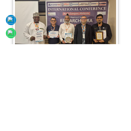
Sciencefora International Conference 02nd
April 2026, Kuala Lumpur, Malaysia
Read More