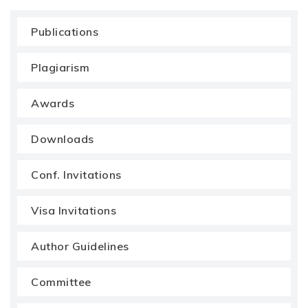
Publications
Plagiarism
Awards
Downloads
Conf. Invitations
Visa Invitations
Author Guidelines
Committee