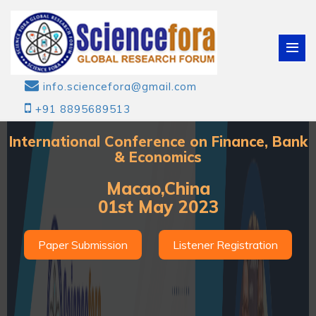
info.sciencefora@gmail.com
+91 8895689513
International Conference on Finance, Bank
& Economics
Macao,China
01st May 2023
Paper Submission
Listener Registration