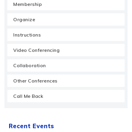
Membership
Organize
Instructions
Video Conferencing
Collaboration
Other Conferences
Call Me Back
Recent Events