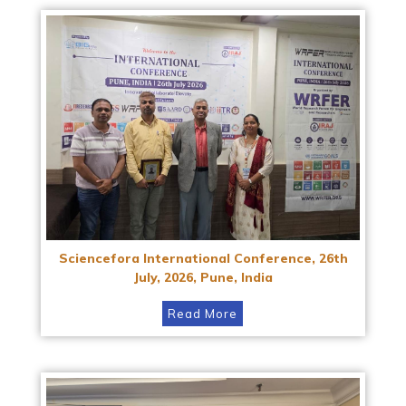
Sciencefora International Conference, 26th
July, 2026, Pune, India
Read More