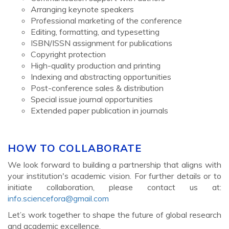
Arranging keynote speakers
Professional marketing of the conference
Editing, formatting, and typesetting
ISBN/ISSN assignment for publications
Copyright protection
High-quality production and printing
Indexing and abstracting opportunities
Post-conference sales & distribution
Special issue journal opportunities
Extended paper publication in journals
HOW TO COLLABORATE
We look forward to building a partnership that aligns with
your institution's academic vision. For further details or to
initiate collaboration, please contact us at:
info.sciencefora@gmail.com
Let’s work together to shape the future of global research
and academic excellence.