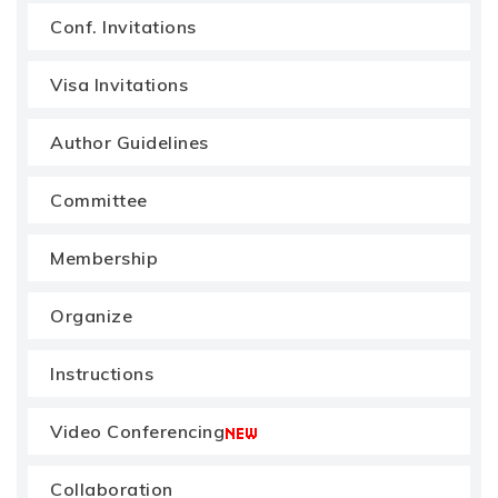
Conf. Invitations
Visa Invitations
Author Guidelines
Committee
Membership
Organize
Instructions
Video Conferencing
Collaboration