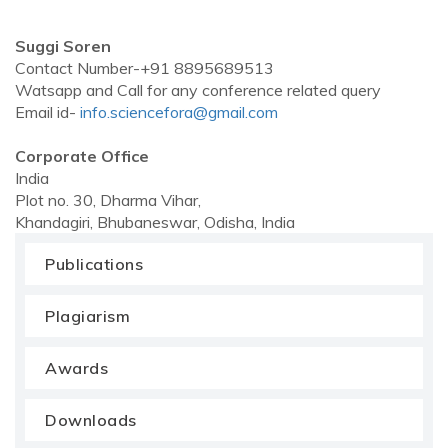
Suggi Soren
Contact Number-+91 8895689513
Watsapp and Call for any conference related query
Email id-
info.sciencefora@gmail.com
Corporate Office
India
Plot no. 30, Dharma Vihar,
Khandagiri, Bhubaneswar, Odisha, India
Publications
Plagiarism
Awards
Downloads