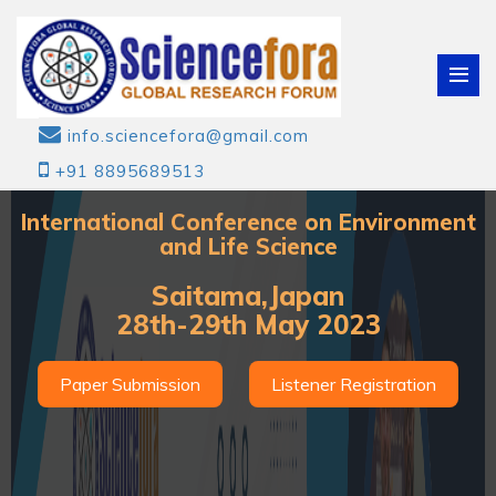
info.sciencefora@gmail.com
+91 8895689513
International Conference on Environment
and Life Science
Saitama,Japan
28th-29th May 2023
Paper Submission
Listener Registration