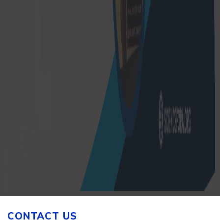
CONTACT US