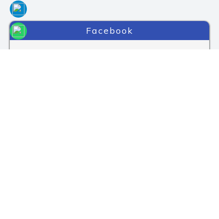
Facebook