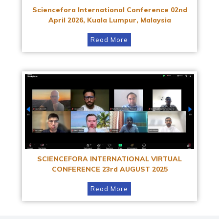
Sciencefora International Conference 02nd
April 2026, Kuala Lumpur, Malaysia
Read More
SCIENCEFORA INTERNATIONAL VIRTUAL
CONFERENCE 23rd AUGUST 2025
Read More