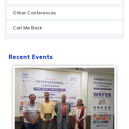
Other Conferences
Call Me Back
Recent Events