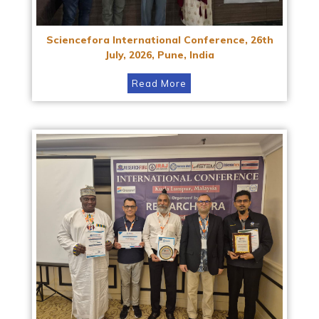
Sciencefora International Conference, 26th
July, 2026, Pune, India
Read More