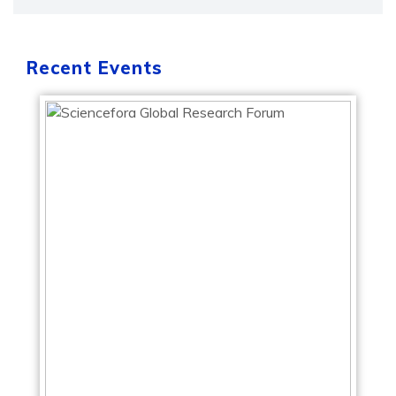
Recent Events