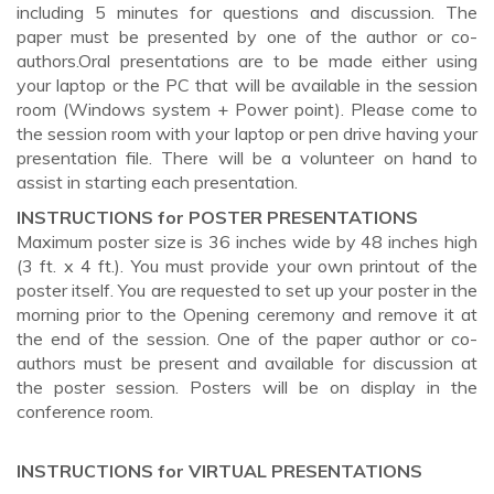
including 5 minutes for questions and discussion. The
paper must be presented by one of the author or co-
authors.Oral presentations are to be made either using
your laptop or the PC that will be available in the session
room (Windows system + Power point). Please come to
the session room with your laptop or pen drive having your
presentation file. There will be a volunteer on hand to
assist in starting each presentation.
INSTRUCTIONS for POSTER PRESENTATIONS
Maximum poster size is 36 inches wide by 48 inches high
(3 ft. x 4 ft.). You must provide your own printout of the
poster itself. You are requested to set up your poster in the
morning prior to the Opening ceremony and remove it at
the end of the session. One of the paper author or co-
authors must be present and available for discussion at
the poster session. Posters will be on display in the
conference room.
INSTRUCTIONS for VIRTUAL PRESENTATIONS