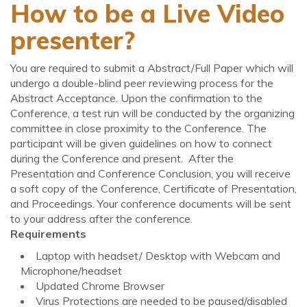
How to be a Live Video
presenter?
You are required to submit a Abstract/Full Paper which will
undergo a double-blind peer reviewing process for the
Abstract Acceptance. Upon the confirmation to the
Conference, a test run will be conducted by the organizing
committee in close proximity to the Conference. The
participant will be given guidelines on how to connect
during the Conference and present. After the
Presentation and Conference Conclusion, you will receive
a soft copy of the Conference, Certificate of Presentation,
and Proceedings. Your conference documents will be sent
to your address after the conference.
Requirements
Laptop with headset/ Desktop with Webcam and
Microphone/headset
Updated Chrome Browser
Virus Protections are needed to be paused/disabled