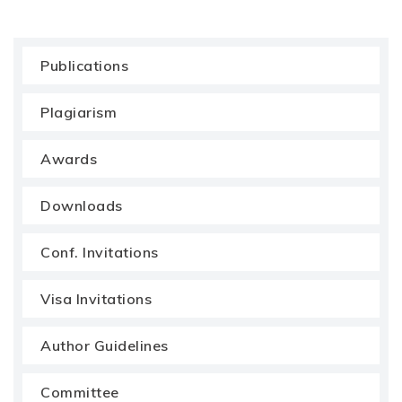
Publications
Plagiarism
Awards
Downloads
Conf. Invitations
Visa Invitations
Author Guidelines
Committee