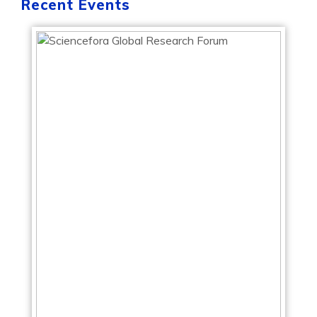
Recent Events