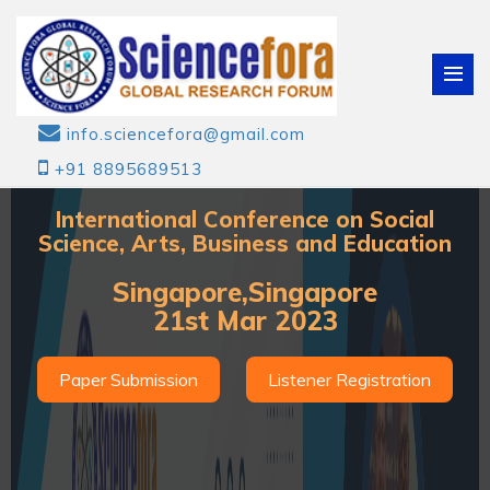
info.sciencefora@gmail.com
+91 8895689513
International Conference on Social
Science, Arts, Business and Education
Singapore,Singapore
21st Mar 2023
Paper Submission
Listener Registration