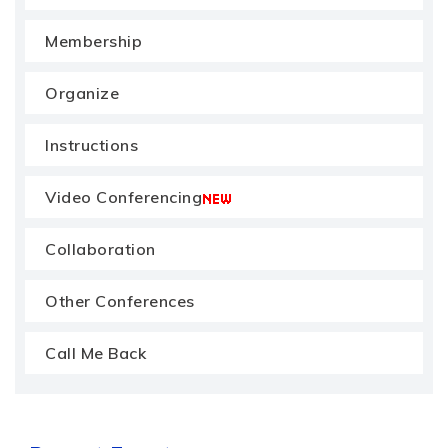
Membership
Organize
Instructions
Video Conferencing
Collaboration
Other Conferences
Call Me Back