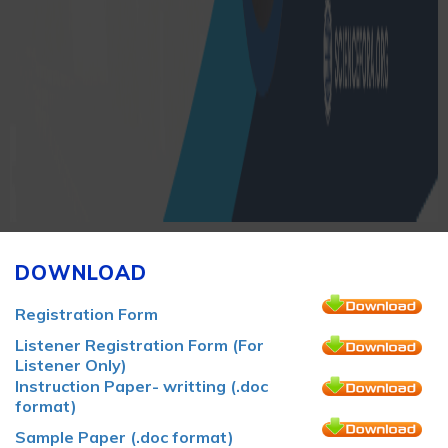
DOWNLOAD
Registration Form
Listener Registration Form (For
Listener Only)
Instruction Paper- writting (.doc
format)
Sample Paper (.doc format)