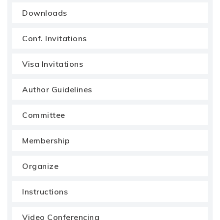
Downloads
Conf. Invitations
Visa Invitations
Author Guidelines
Committee
Membership
Organize
Instructions
Video Conferencing