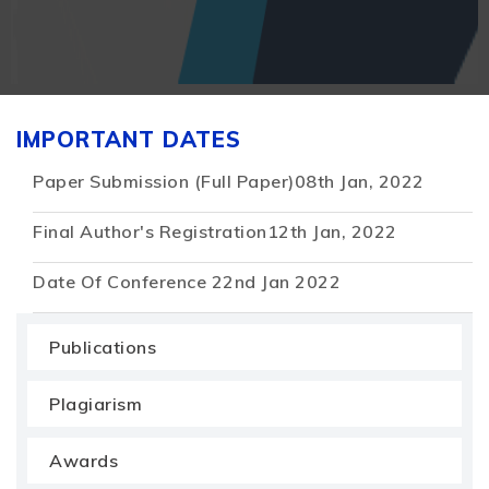
IMPORTANT DATES
Paper Submission (Full Paper)
08th Jan, 2022
Final Author's Registration
12th Jan, 2022
Date Of Conference
22nd Jan 2022
Publications
Plagiarism
Awards