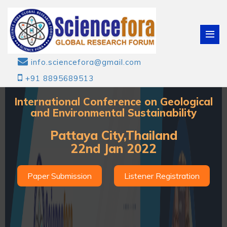
info.sciencefora@gmail.com
+91 8895689513
International Conference on Geological
and Environmental Sustainability
Pattaya City,Thailand
22nd Jan 2022
Paper Submission
Listener Registration