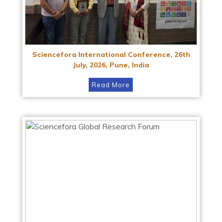
Sciencefora International Conference, 26th
July, 2026, Pune, India
Read More