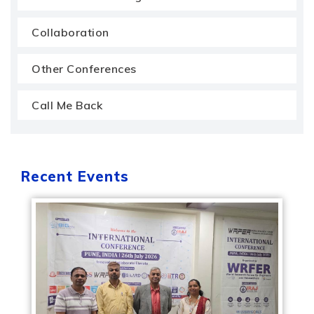
Collaboration
Other Conferences
Call Me Back
Recent Events