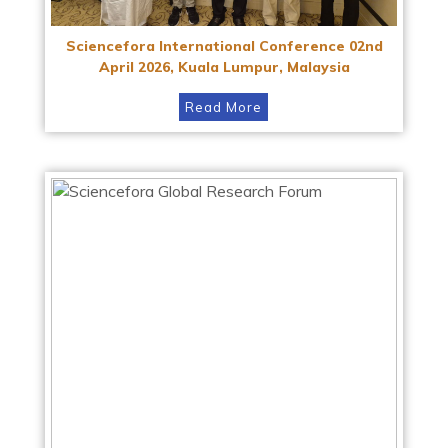
Sciencefora International Conference 02nd
April 2026, Kuala Lumpur, Malaysia
Read More