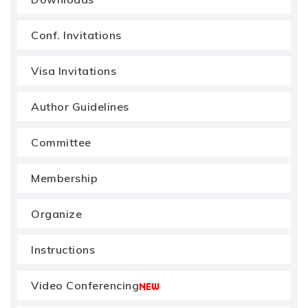
Conf. Invitations
Visa Invitations
Author Guidelines
Committee
Membership
Organize
Instructions
Video Conferencing