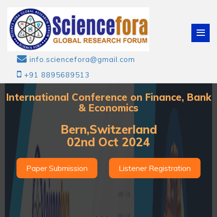
info.sciencefora@gmail.com
+91 8895689513
International Conference on Finance, Bank
& Economics
Bern,Switzerland
02nd Oct 2024
Paper Submission
Listener Registration