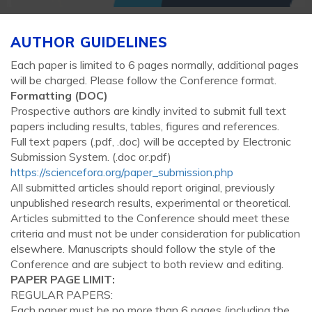
AUTHOR GUIDELINES
Each paper is limited to 6 pages normally, additional pages
will be charged. Please follow the Conference format.
Formatting (
DOC
)
Prospective authors are kindly invited to submit full text
papers including results, tables, figures and references.
Full text papers (.pdf, .doc) will be accepted by Electronic
Submission System. (.doc or.pdf)
https://sciencefora.org/paper_submission.php
All submitted articles should report original, previously
unpublished research results, experimental or theoretical.
Articles submitted to the Conference should meet these
criteria and must not be under consideration for publication
elsewhere. Manuscripts should follow the style of the
Conference and are subject to both review and editing.
PAPER PAGE LIMIT:
REGULAR PAPERS:
Each paper must be no more than 6 pages (including the