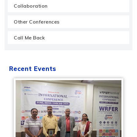
Collaboration
Other Conferences
Call Me Back
Recent Events