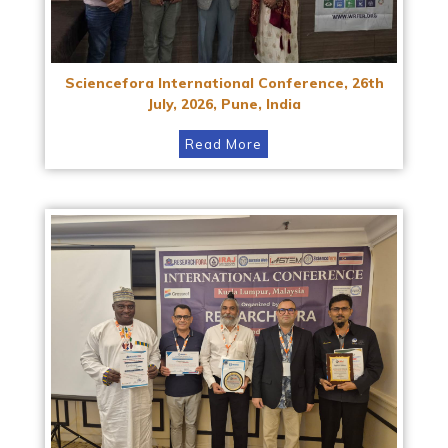
Sciencefora International Conference, 26th
July, 2026, Pune, India
Read More