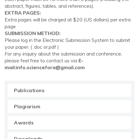
abstract, figures, tables, and references).
EXTRA PAGES:
Extra pages will be charged at $20 (US dollars) per extra
page
SUBMISSION METHOD:
Please log in the Electronic Submission System to submit
your paper; ( .doc or.pdf )
For any inquiry about the submission and conference,
please feel free to contact us via
E-
mail:
info.sciencefora@gmail.com
Publications
Plagiarism
Awards
Downloads