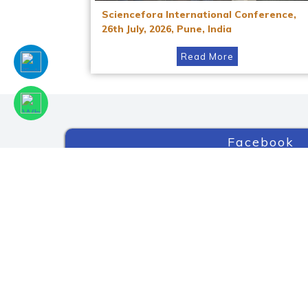
Sciencefora International Conference,
26th July, 2026, Pune, India
Read More
Facebook