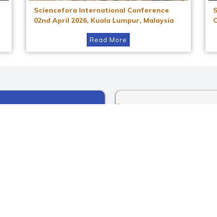
Sciencefora International Conference
02nd April 2026, Kuala Lumpur, Malaysia
Read More
Instagram