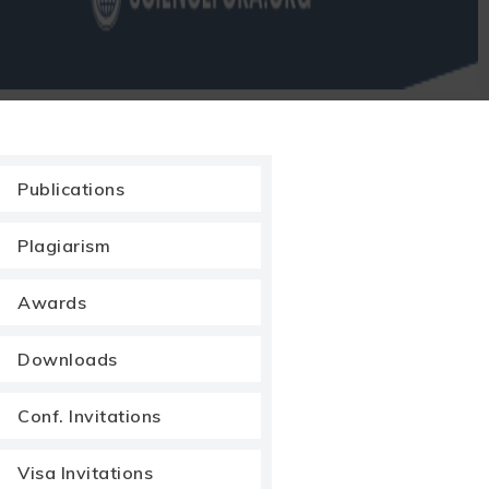
Publications
Plagiarism
Awards
Downloads
Conf. Invitations
Visa Invitations