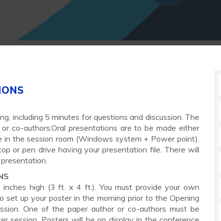
IONS
ng, including 5 minutes for questions and discussion. The
or co-authors.Oral presentations are to be made either
ble in the session room (Windows system + Power point).
p or pen drive having your presentation file. There will
 presentation.
NS
nches high (3 ft. x 4 ft.). You must provide your own
 to set up your poster in the morning prior to the Opening
ssion. One of the paper author or co-authors must be
ter session. Posters will be on display in the conference