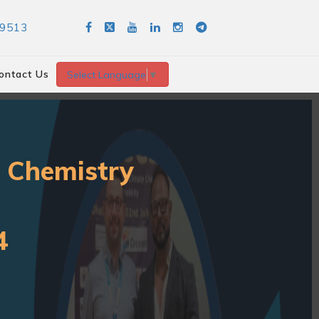
89513
ontact Us
Select Language
▼
r Chemistry
4