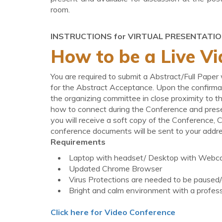
room.
INSTRUCTIONS for VIRTUAL PRESENTATI
How to be a Live Vi
You are required to submit a Abstract/Full Paper
for the Abstract Acceptance. Upon the confirmat
the organizing committee in close proximity to t
how to connect during the Conference and prese
you will receive a soft copy of the Conference, C
conference documents will be sent to your addre
Requirements
Laptop with headset/ Desktop with Webc
Updated Chrome Browser
Virus Protections are needed to be paused/d
Bright and calm environment with a profes
Click here for Video Conference