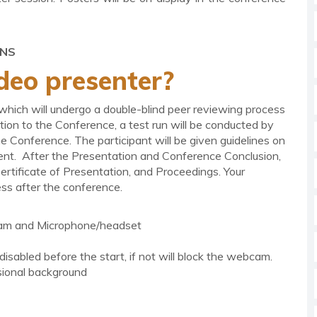
ONS
deo presenter?
 which will undergo a double-blind peer reviewing process
ion to the Conference, a test run will be conducted by
he Conference. The participant will be given guidelines on
nt. After the Presentation and Conference Conclusion,
ertificate of Presentation, and Proceedings. Your
ss after the conference.
am and Microphone/headset
isabled before the start, if not will block the webcam.
sional background