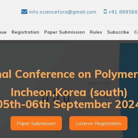
info.sciencefora@gmail.com
+91 88956
nue
Registration
Paper Submission
Rules
Subscribe
C
nal Conference on Polyme
Incheon,Korea (south)
05th-06th September 202
Paper Submission
Listener Registration