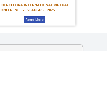
SCIENCEFORA INTERNATIONAL VIRTUAL
CONFERENCE 23rd AUGUST 2025
Read More