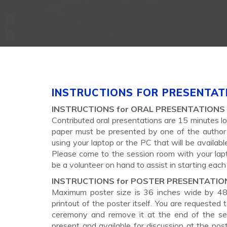
INSTRUCTIONS FOR PRESENTAT
INSTRUCTIONS for ORAL PRESENTATIONS
Contributed oral presentations are 15 minutes lo
paper must be presented by one of the author 
using your laptop or the PC that will be availa
Please come to the session room with your lapto
be a volunteer on hand to assist in starting each
INSTRUCTIONS for POSTER PRESENTATIO
Maximum poster size is 36 inches wide by 48 i
printout of the poster itself. You are requested
ceremony and remove it at the end of the se
present and available for discussion at the pos