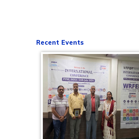
Recent Events