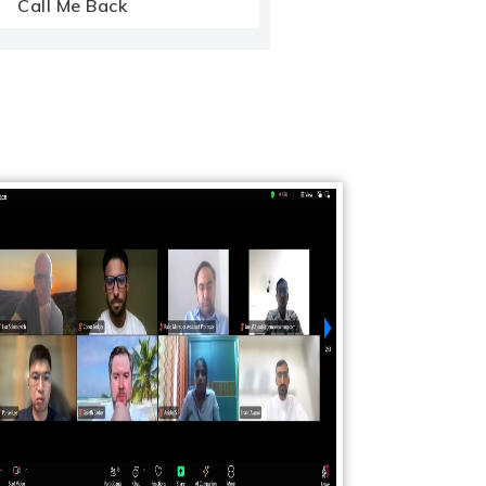
Call Me Back