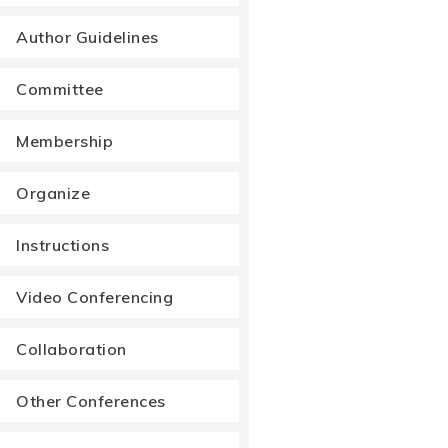
Author Guidelines
Committee
Membership
Organize
Instructions
Video Conferencing
Collaboration
Other Conferences