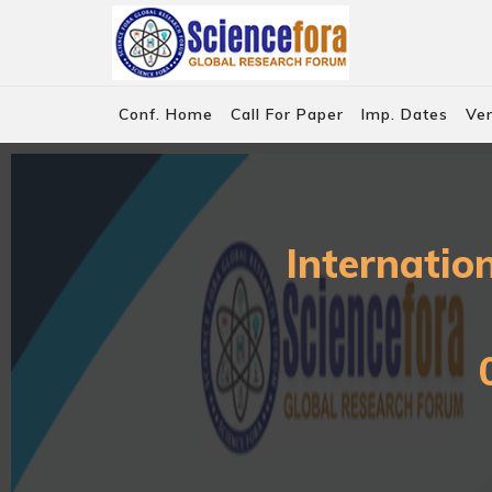
Conf. Home
Call For Paper
Imp. Dates
Ve
Internatio