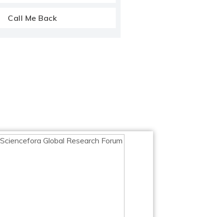
Call Me Back