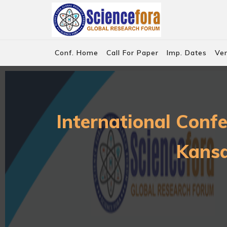
Conf. Home
Call For Paper
Imp. Dates
Ve
International Conf
Kansa