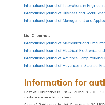
International Journal of Innovations in Enginee
International Journal of Business and Social Scie
International Journal of Management and Applie
List C Journals
International Journal of Mechanical and Producti
International Journal of Electrical, Electronics
International Journal of Advance Computational
International Journal of Advances in Science, E
Information for aut
Cost of Publication in List-A Journal is 200 US
conference registration fees.
Cost of Publication in List-B Journal is 20 US