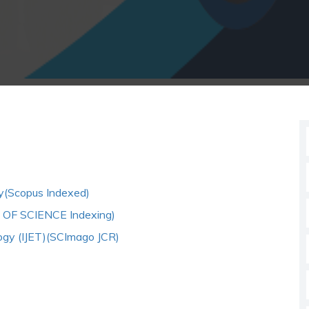
gy(Scopus Indexed)
B OF SCIENCE Indexing)
logy (IJET)(SCImago JCR)