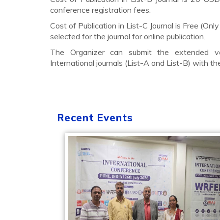
conference registration fees.
Cost of Publication in List-C Journal is Free (Only
selected for the journal for online publication.
The Organizer can submit the extended ve
International journals (List-A and List-B) with t
Recent Events