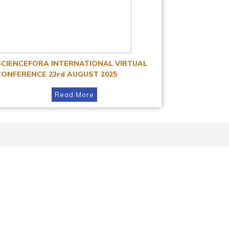
SCIENCEFORA INTERNATIONAL VIRTUAL
CONFERENCE 23rd AUGUST 2025
Read More