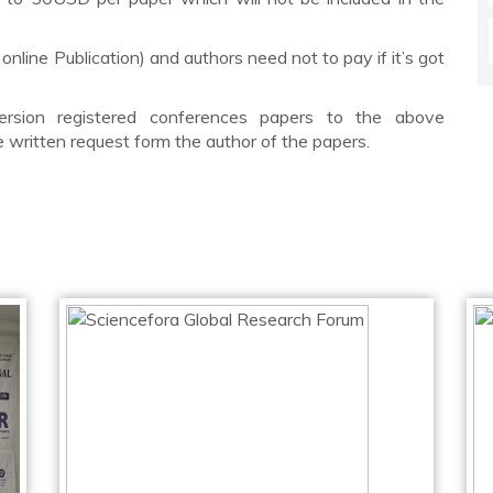
 online Publication) and authors need not to pay if it’s got
rsion registered conferences papers to the above
he written request form the author of the papers.