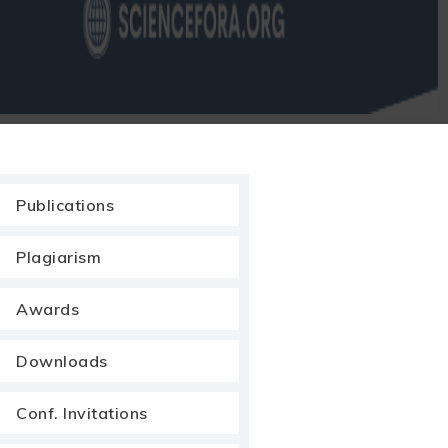
Publications
Plagiarism
Awards
Downloads
Conf. Invitations