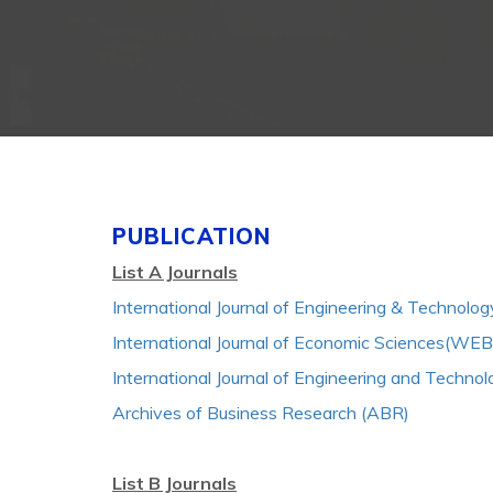
PUBLICATION
List A Journals
International Journal of Engineering & Technolo
International Journal of Economic Sciences(WE
International Journal of Engineering and Techno
Archives of Business Research (ABR)
List B Journals