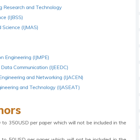
ring Research and Technology
nce (IJBSS)
d Science (IJMAS)
on Engineering (IJMPE)
 and Data Communication (IJEEDC)
 Engineering and Networking (IJACEN)
ngineering and Technology (IJASEAT)
hors
D to 350USD per paper which will not be included in the
D to 50USD per paper which will not be included in the