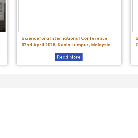
Sciencefora International Conference
02nd April 2026, Kuala Lumpur, Malaysia
Read More
Instagram