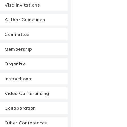
Visa Invitations
Author Guidelines
Committee
Membership
Organize
Instructions
Video Conferencing
Collaboration
Other Conferences