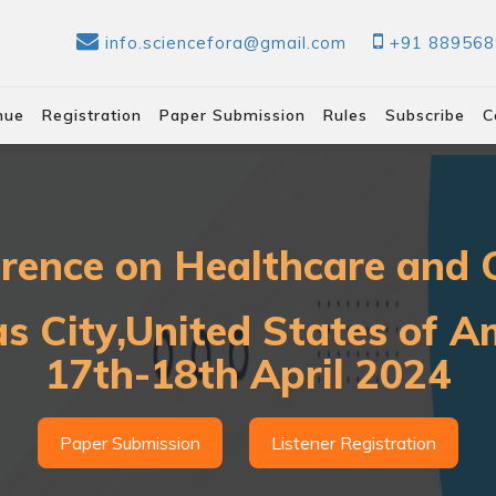
info.sciencefora@gmail.com
+91 88956
nue
Registration
Paper Submission
Rules
Subscribe
C
erence on Healthcare and C
s City,United States of A
17th-18th April 2024
Paper Submission
Listener Registration