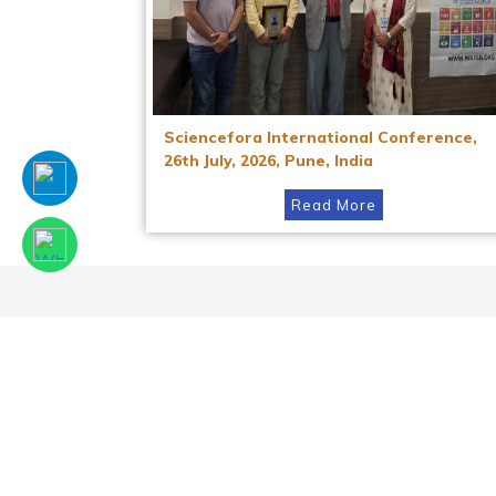
Sciencefora International Conference,
26th July, 2026, Pune, India
Read More
Facebook