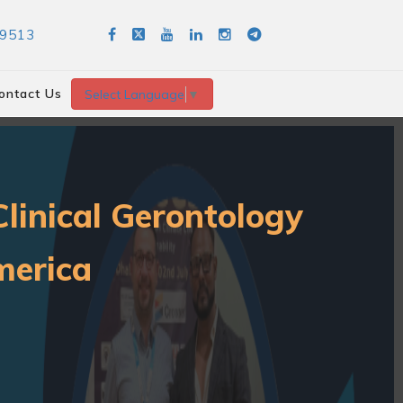
89513
ontact Us
Select Language
▼
linical Gerontology
merica