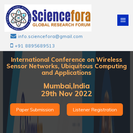
info.sciencefora@gmail.com
+91 8895689513
International Conference on Wireless
Sensor Networks, Ubiquitous Computing
and Applications
Mumbai,India
29th Nov 2022
Paper Submission
Listener Registration