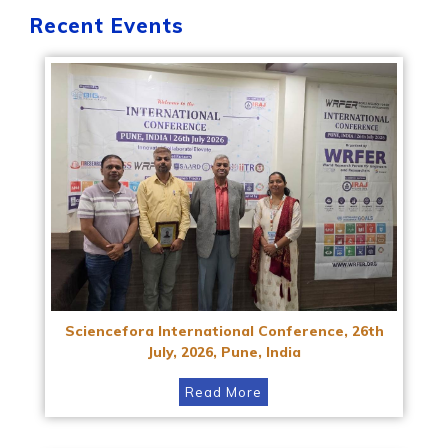
Recent Events
Sciencefora International Conference, 26th
July, 2026, Pune, India
Read More