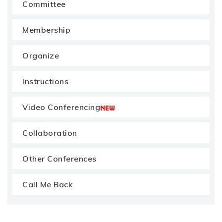
Committee
Membership
Organize
Instructions
Video Conferencing
Collaboration
Other Conferences
Call Me Back