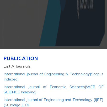
PUBLICATION
List A Journals
International Journal of Engineering & Technology(Scopus
Indexed)
International Journal of Economic Sciences(WEB OF
SCIENCE Indexing)
International Journal of Engineering and Technology (IJET)
(SCImago JCR)