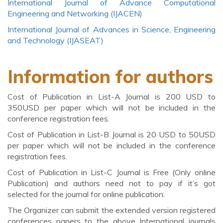
International Journal of Advance Computational
Engineering and Networking (IJACEN)
International Journal of Advances in Science, Engineering
and Technology (IJASEAT)
Information for authors
Cost of Publication in List-A Journal is 200 USD to
350USD per paper which will not be included in the
conference registration fees.
Cost of Publication in List-B Journal is 20 USD to 50USD
per paper which will not be included in the conference
registration fees.
Cost of Publication in List-C Journal is Free (Only online
Publication) and authors need not to pay if it’s got
selected for the journal for online publication.
The Organizer can submit the extended version registered
conferences papers to the above International journals