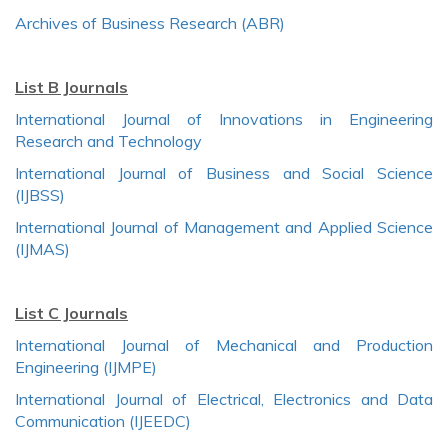
Archives of Business Research (ABR)
List B Journals
International Journal of Innovations in Engineering
Research and Technology
International Journal of Business and Social Science
(IJBSS)
International Journal of Management and Applied Science
(IJMAS)
List C Journals
International Journal of Mechanical and Production
Engineering (IJMPE)
International Journal of Electrical, Electronics and Data
Communication (IJEEDC)