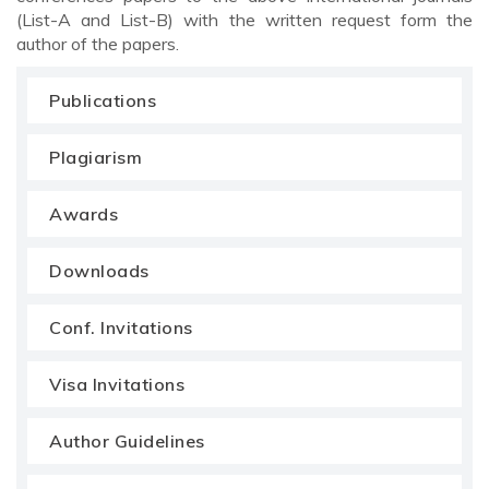
(List-A and List-B) with the written request form the
author of the papers.
Publications
Plagiarism
Awards
Downloads
Conf. Invitations
Visa Invitations
Author Guidelines